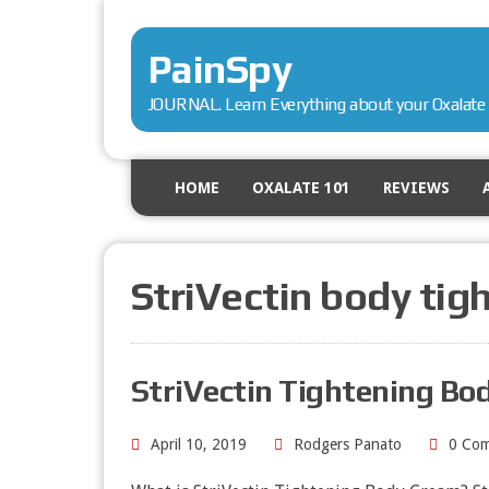
PainSpy
JOURNAL. Learn Everything about your Oxalate 
HOME
OXALATE 101
REVIEWS
StriVectin body tig
StriVectin Tightening Bo
April 10, 2019
Rodgers Panato
0 Co