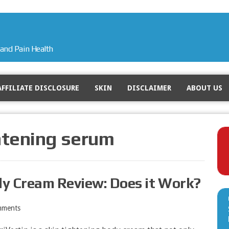
and Pain Health
AFFILIATE DISCLOSURE
SKIN
DISCLAIMER
ABOUT US
htening serum
dy Cream Review: Does it Work?
mments