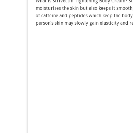
What is StriVectin Tightening Body Cream? Str
moisturizes the skin but also keeps it smooth,
of caffeine and peptides which keep the body 
person’s skin may slowly gain elasticity and r