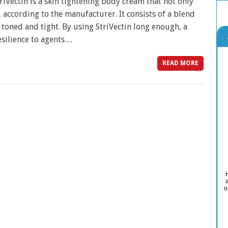
iVectin is a skin tightening body cream that not only
 according to the manufacturer. It consists of a blend
toned and tight. By using StriVectin long enough, a
esilience to agents…
READ MORE
o