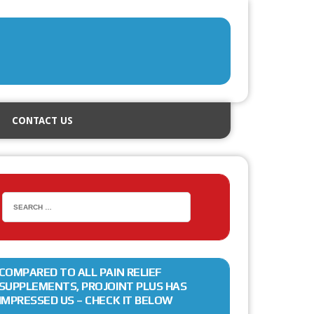
CONTACT US
COMPARED TO ALL PAIN RELIEF
SUPPLEMENTS, PROJOINT PLUS HAS
IMPRESSED US – CHECK IT BELOW