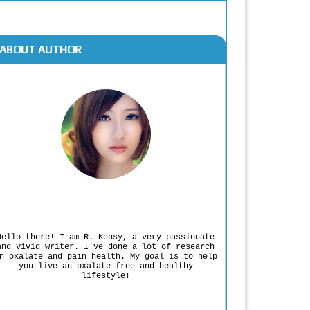
ABOUT AUTHOR
Rodgers Panato
Hello there! I am R. Kensy, a very passionate
and vivid writer. I've done a lot of research
n oxalate and pain health. My goal is to help
you live an oxalate-free and healthy
lifestyle!