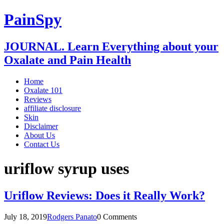
PainSpy
JOURNAL. Learn Everything about your
Oxalate and Pain Health
Home
Oxalate 101
Reviews
affiliate disclosure
Skin
Disclaimer
About Us
Contact Us
uriflow syrup uses
Uriflow Reviews: Does it Really Work?
July 18, 2019
Rodgers Panato
0 Comments