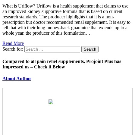
What is Uriflow? Uriflow is a health supplement that claims to use
an improved kidney supportive formula that is based on current
research standards. The producer highlights that it is a non-
prescription but doctor recommended renal supplement. It is easy to
tell that with their long money-back guarantee that extends up to a
whole year, the producer of this formulation…
Read More
Search for:
Compared to all pain relief supplements, Projoint Plus has
Impressed us – Check it Below
About Author