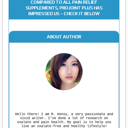
COMPARED TO ALL PAIN RELIEF
SUPPLEMENTS, PROJOINT PLUS HAS
IMPRESSED US – CHECK IT BELOW
ABOUT AUTHOR
Rodgers Panato
Hello there! I am R. Kensy, a very passionate and
vivid writer. I've done a lot of research on
oxalate and pain health. My goal is to help you
live an oxalate-free and healthy lifestyle!