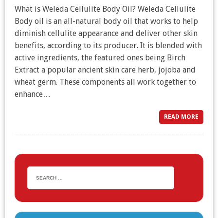
What is Weleda Cellulite Body Oil? Weleda Cellulite
Body oil is an all-natural body oil that works to help
diminish cellulite appearance and deliver other skin
benefits, according to its producer. It is blended with
active ingredients, the featured ones being Birch
Extract a popular ancient skin care herb, jojoba and
wheat germ. These components all work together to
enhance…
READ MORE