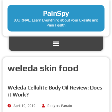
PainSpy
JOURNAL. Learn Everything about your Oxalate and
Pain Health
weleda skin food
Weleda Cellulite Body Oil Review: Does
it Work?
April 10, 2019
Rodgers Panato