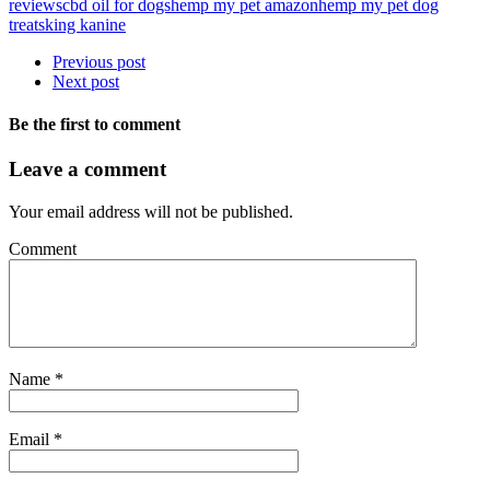
reviews
cbd oil for dogs
hemp my pet amazon
hemp my pet dog
treats
king kanine
Previous post
Next post
Be the first to comment
Leave a comment
Your email address will not be published.
Comment
Name
*
Email
*