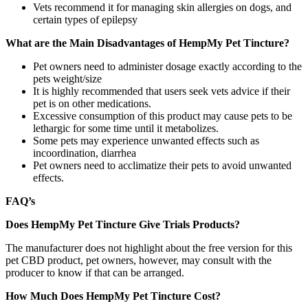
Vets recommend it for managing skin allergies on dogs, and
certain types of epilepsy
What are the Main Disadvantages of HempMy Pet Tincture?
Pet owners need to administer dosage exactly according to the
pets weight/size
It is highly recommended that users seek vets advice if their
pet is on other medications.
Excessive consumption of this product may cause pets to be
lethargic for some time until it metabolizes.
Some pets may experience unwanted effects such as
incoordination, diarrhea
Pet owners need to acclimatize their pets to avoid unwanted
effects.
FAQ’s
Does HempMy Pet Tincture Give Trials Products?
The manufacturer does not highlight about the free version for this
pet CBD product, pet owners, however, may consult with the
producer to know if that can be arranged.
How Much Does HempMy Pet Tincture Cost?