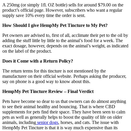
A 250mg (or simply 1fl. OZ bottle) sells for around $79.00 on the
product’s official page. However, subscribers who want a regular
supply save 10% every time the order is sent.
How Should I give HempMy Pet Tincture to My Pet?
Pet owners are advised to, first of all, acclimate their pet to the oil by
adding the stuff little by little to the animal’s food for a week. The
exact dosage, however, depends on the animal’s weight, as indicated
on the label of the product.
Does it Come with a Return Policy?
The return terms for this tincture is not mentioned by the
manufacturer on their official website. Perhaps asking the producer,
say on phone is a good way to know about this.
HempMy Pet Tincture Review – Final Verdict
Pets have become so dear to us that owners can do almost anything
to see their animal healthy and bouncing. That is where CBD
supplements for pets find their space. They have been seen to calm
pets as well as generally helps to boost the quality of life on older
animals, including
senior dogs
, horses, and cats. The issue with
HempMy Pet Tincture is that it is way much expensive than its