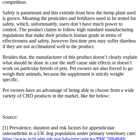
competition.
Safety is paramount and this extends from how the hemp plant used
is grown. Meaning the pesticides and fertilizers need to be tested for
safety, which, unfortunately, users don’t have much power to
control. The product claims to follow high standard manufacturing
regulations that make their products human grade in terms of
effectiveness and safety, however first-time pets may suffer diarrhea
if they are not acclimatized well to the product.
Besides that, the manufacturer of this product doesn’t clearly explain
what should be done in case the stuff cause side effects or doesn’t
work on particular breeds of pets. Pet owners are also forced to go
weigh their animals, because the supplement is strictly weight
specific.
Pet owners have an advantage of being able to choose from a wide
variety of CBD products in the market, like the below:
Source:
[1] Prevalence, duration and risk factors for appendicular
osteoarthritis in a UK dog population under primary veterinary care:
https://www.ncbi.nlm.nih.gov/labs/pmc/articles/PMC5884849/