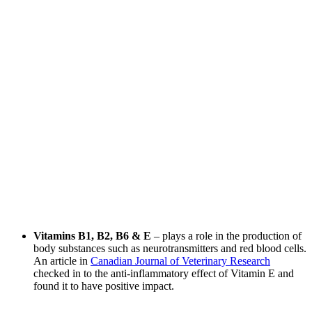
Vitamins B1, B2, B6 & E
– plays a role in the production of
body substances such as neurotransmitters and red blood cells.
An article in
Canadian Journal of Veterinary Research
checked in to the anti-inflammatory effect of Vitamin E and
found it to have positive impact.