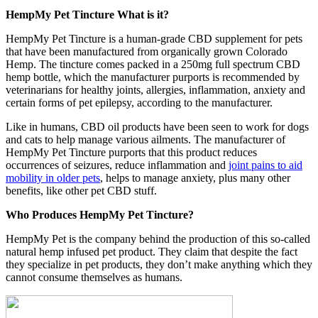
HempMy Pet Tincture What is it?
HempMy Pet Tincture is a human-grade CBD supplement for pets
that have been manufactured from organically grown Colorado
Hemp. The tincture comes packed in a 250mg full spectrum CBD
hemp bottle, which the manufacturer purports is recommended by
veterinarians for healthy joints, allergies, inflammation, anxiety and
certain forms of pet epilepsy, according to the manufacturer.
Like in humans, CBD oil products have been seen to work for dogs
and cats to help manage various ailments. The manufacturer of
HempMy Pet Tincture purports that this product reduces
occurrences of seizures, reduce inflammation and
joint pains to aid
mobility in older pets
, helps to manage anxiety, plus many other
benefits, like other pet CBD stuff.
Who Produces HempMy Pet Tincture?
HempMy Pet is the company behind the production of this so-called
natural hemp infused pet product. They claim that despite the fact
they specialize in pet products, they don’t make anything which they
cannot consume themselves as humans.