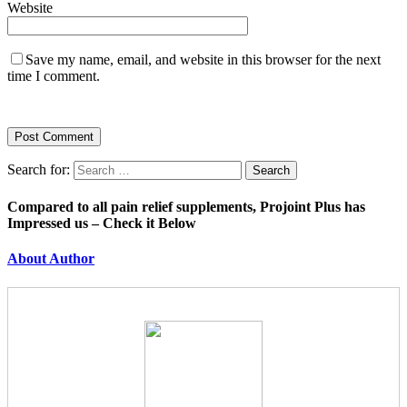
Website
Save my name, email, and website in this browser for the next
time I comment.
Search for:
Compared to all pain relief supplements, Projoint Plus has
Impressed us – Check it Below
About Author