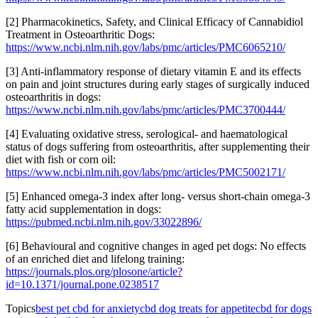
[2] Pharmacokinetics, Safety, and Clinical Efficacy of Cannabidiol
Treatment in Osteoarthritic Dogs:
https://www.ncbi.nlm.nih.gov/labs/pmc/articles/PMC6065210/
[3] Anti-inflammatory response of dietary vitamin E and its effects
on pain and joint structures during early stages of surgically induced
osteoarthritis in dogs:
https://www.ncbi.nlm.nih.gov/labs/pmc/articles/PMC3700444/
[4] Evaluating oxidative stress, serological- and haematological
status of dogs suffering from osteoarthritis, after supplementing their
diet with fish or corn oil:
https://www.ncbi.nlm.nih.gov/labs/pmc/articles/PMC5002171/
[5] Enhanced omega-3 index after long- versus short-chain omega-3
fatty acid supplementation in dogs:
https://pubmed.ncbi.nlm.nih.gov/33022896/
[6] Behavioural and cognitive changes in aged pet dogs: No effects
of an enriched diet and lifelong training:
https://journals.plos.org/plosone/article?
id=10.1371/journal.pone.0238517
Topics
best pet cbd for anxiety
cbd dog treats for appetite
cbd for dogs