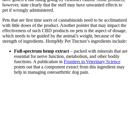
however, state clearly that the stuff may have unwanted effects to
pet if wrongly administered.
Pets that are first time users of cannabinoids need to be acclimatized
with little doses of the product. Another pointer that may impact the
effectiveness of such CBD products on pets is the aspect of dosage,
which needs to be guided by the animal’s weight, because of the
strength of ingredients. HempMy Pet Tincture’s ingredients include:
Full-spectrum hemp extract
– packed with minerals that are
essential for nerve function, metabolism, and other bodily
functions. A publication in
Frontiers in Veterinary Science
points out that a component extract from this ingredient may
help in managing osteoarthritic dog pain.