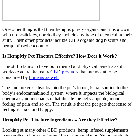
One other thing is that their hemp is purely organic and it is grown
with no pesticides, nor do they include any type of chemical in their
stuff. Their other products include CBD organic dog biscuits and
hemp infused coconut oil.
Is HempMy Pet Tincture Effective? How Does it Work?
The stuff claims to have both mental and physical benefits as it
works exactly like many
CBD products
that are meant to be
consumed by
humans as well
.
The tincture gets absorbs into the pet’s blood, is transported to the
body’s endocannabinoid system, where it impacts the biological
chemicals and mechanism that dictate the pet’s appetite, mood,
feeling of pain and so on. The result is that the pet gets that sense of
feeling relaxed and happy.
HempMy Pet Tincture Ingredients – Are they Effective?
Looking at many other CBD products, hemp infused supplements
have gotten a fair rating going by customer claims. Some products,