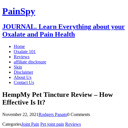
PainSpy
JOURNAL. Learn Everything about your
Oxalate and Pain Health
Home
Oxalate 101
Reviews
affiliate disclosure
Skin
Disclaimer
About Us
Contact Us
HempMy Pet Tincture Review – How
Effective Is It?
November 22, 2021
Rodgers Panato
0 Comments
Categories
Joint Pain
Pet joint pain
Reviews