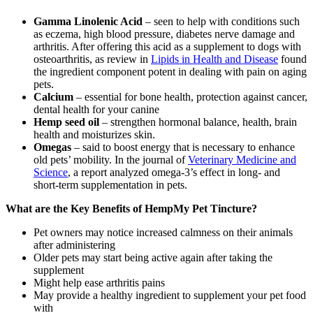
Gamma Linolenic Acid
– seen to help with conditions such
as eczema, high blood pressure, diabetes nerve damage and
arthritis. After offering this acid as a supplement to dogs with
osteoarthritis, as review in
Lipids in Health and Disease
found
the ingredient component potent in dealing with pain on aging
pets.
Calcium
– essential for bone health, protection against cancer,
dental health for your canine
Hemp seed oil
– strengthen hormonal balance, health, brain
health and moisturizes skin.
Omegas
– said to boost energy that is necessary to enhance
old pets’ mobility. In the journal of
Veterinary Medicine and
Science
, a report analyzed omega-3’s effect in long- and
short-term supplementation in pets.
What are the Key Benefits of HempMy Pet Tincture?
Pet owners may notice increased calmness on their animals
after administering
Older pets may start being active again after taking the
supplement
Might help ease arthritis pains
May provide a healthy ingredient to supplement your pet food
with