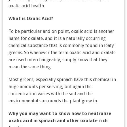
oxalic acid health.
What is Oxalic Acid?
To be particular and on point, oxalic acid is another
name for oxalate, and it is a naturally occurring
chemical substance that is commonly found in leafy
greens. So whenever the term oxalic acid and oxalate
are used interchangeably, simply know that they
mean the same thing.
Most greens, especially spinach have this chemical in
huge amounts per serving, but again the
concentration varies with the soil and the
environmental surrounds the plant grew in.
Why you may want to know how to neutralize
oxalic acid in spinach and other oxalate-rich