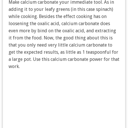
Make calcium carbonate your immediate tool. As in
adding it to your leafy greens (in this case spinach)
while cooking. Besides the effect cooking has on
loosening the oxalic acid, calcium carbonate does
even more by bind on the oxalic acid, and extracting
it from the food. Now, the good thing about this is
that you only need very little calcium carbonate to
get the expected results, as little as 1 teaspoonful for
a large pot. Use this calcium carbonate power for that
work.