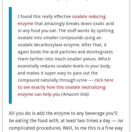
I found this really effective
oxalate reducing
enzyme
that amazingly breaks down oxalic acid
in any food you eat. The stuff works by splitting
oxalate into smaller compounds using an
oxalate decarboxylase enzyme. After that, it
again binds the acid particles and disintegrates
them farther into much smaller pieces. Which
essentially reduces oxalate levels in your body,
and makes it super easy to pass out the
compound naturally through urine —
click here
to see exactly how this oxalate neutralizing
enzyme can help you
(Amazon link)
.
All you do is add the enzyme to any beverage you’ll
be eating the food with, at least two times a day — no
complicated procedures. Well, to me this is a fine way