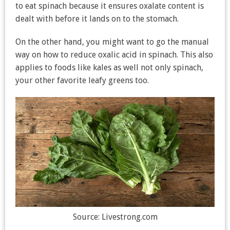
to eat spinach because it ensures oxalate content is
dealt with before it lands on to the stomach.
On the other hand, you might want to go the manual
way on how to reduce oxalic acid in spinach. This also
applies to foods like kales as well not only spinach,
your other favorite leafy greens too.
Source: Livestrong.com