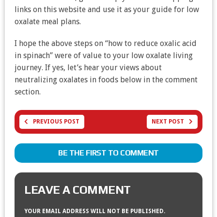
links on this website and use it as your guide for low
oxalate meal plans.
I hope the above steps on “how to reduce oxalic acid
in spinach” were of value to your low oxalate living
journey. If yes, let’s hear your views about
neutralizing oxalates in foods below in the comment
section.
PREVIOUS POST
NEXT POST
BE THE FIRST TO COMMENT
LEAVE A COMMENT
YOUR EMAIL ADDRESS WILL NOT BE PUBLISHED.