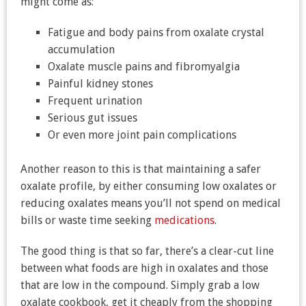
might come as:
Fatigue and body pains from oxalate crystal
accumulation
Oxalate muscle pains and fibromyalgia
Painful kidney stones
Frequent urination
Serious gut issues
Or even more joint pain complications
Another reason to this is that maintaining a safer
oxalate profile, by either consuming low oxalates or
reducing oxalates means you’ll not spend on medical
bills or waste time seeking
medications
.
The good thing is that so far, there’s a clear-cut line
between what foods are high in oxalates and those
that are low in the compound. Simply grab a low
oxalate cookbook, get it cheaply from the shopping