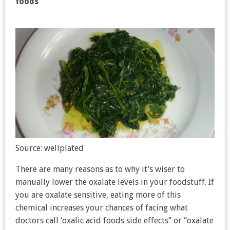
foods
Source: wellplated
There are many reasons as to why it’s wiser to
manually lower the oxalate levels in your foodstuff. If
you are oxalate sensitive, eating more of this
chemical increases your chances of facing what
doctors call ‘oxalic acid foods side effects” or “oxalate