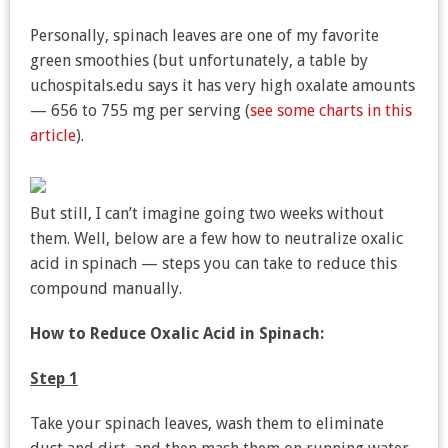
Personally, spinach leaves are one of my favorite
green smoothies (but unfortunately, a table by
uchospitals.edu says it has very high oxalate amounts
— 656 to 755 mg per serving (
see some charts in this
article
).
But still, I can’t imagine going two weeks without
them. Well, below are a few how to neutralize oxalic
acid in spinach — steps you can take to reduce this
compound manually.
How to Reduce Oxalic Acid in Spinach:
Step 1
Take your spinach leaves, wash them to eliminate