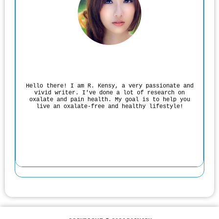
Rodgers Panato
Hello there! I am R. Kensy, a very passionate and
vivid writer. I've done a lot of research on
oxalate and pain health. My goal is to help you
live an oxalate-free and healthy lifestyle!