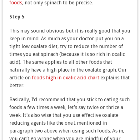
foods
, not only spinach to be precise.
Step 5
This may sound obvious but it is really good that you
keep in mind. As much as your doctor put you on a
tight low oxalate diet, try to reduce the number of
times you eat spinach (because it is so rich in oxalic
acid). The same applies to all other foods that
naturally have a high place in the oxalate graph. Our
article on
foods high in oxalic acid chart
explains that
better.
Basically, I’d recommend that you stick to eating such
foods a few times a week, let’s say twice or thrice a
week. It’s also wise that you use effective oxalate
reducing agents like the one I mentioned in
paragraph two above when using such foods. As in,
you can’t go wrong when you are mindful of your