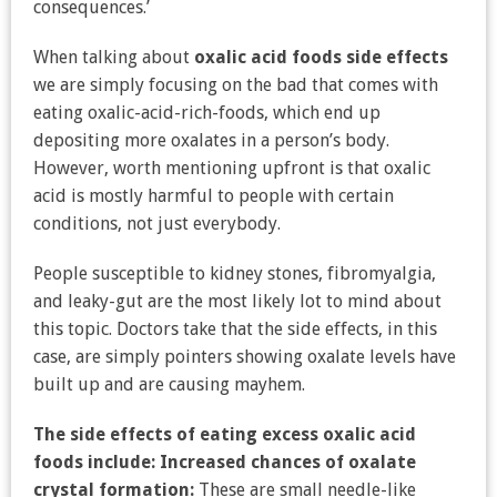
consequences.’
When talking about
oxalic acid foods side effects
we are simply focusing on the bad that comes with
eating oxalic-acid-rich-foods, which end up
depositing more oxalates in a person’s body.
However, worth mentioning upfront is that oxalic
acid is mostly harmful to people with certain
conditions, not just everybody.
People susceptible to kidney stones, fibromyalgia,
and leaky-gut are the most likely lot to mind about
this topic. Doctors take that the side effects, in this
case, are simply pointers showing oxalate levels have
built up and are causing mayhem.
The side effects of eating excess oxalic acid
foods include:
Increased chances of oxalate
crystal formation:
These are small needle-like