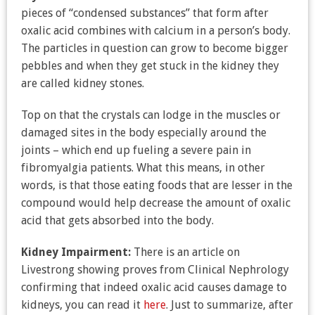
pieces of “condensed substances” that form after
oxalic acid combines with calcium in a person’s body.
The particles in question can grow to become bigger
pebbles and when they get stuck in the kidney they
are called kidney stones.
Top on that the crystals can lodge in the muscles or
damaged sites in the body especially around the
joints – which end up fueling a severe pain in
fibromyalgia patients. What this means, in other
words, is that those eating foods that are lesser in the
compound would help decrease the amount of oxalic
acid that gets absorbed into the body.
Kidney Impairment:
There is an article on
Livestrong showing proves from Clinical Nephrology
confirming that indeed oxalic acid causes damage to
kidneys, you can read it
here
. Just to summarize, after