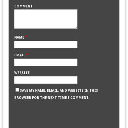
COMMENT
*
NAME
*
EMAIL
WEBSITE
SAVE MY NAME, EMAIL, AND WEBSITE IN THIS
BROWSER FOR THE NEXT TIME I COMMENT.