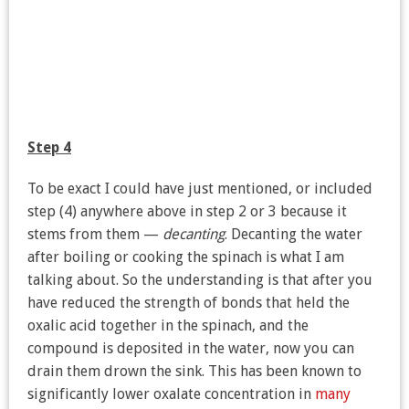
Step 4
To be exact I could have just mentioned, or included
step (4) anywhere above in step 2 or 3 because it
stems from them —
decanting
. Decanting the water
after boiling or cooking the spinach is what I am
talking about. So the understanding is that after you
have reduced the strength of bonds that held the
oxalic acid together in the spinach, and the
compound is deposited in the water, now you can
drain them drown the sink. This has been known to
significantly lower oxalate concentration in
many