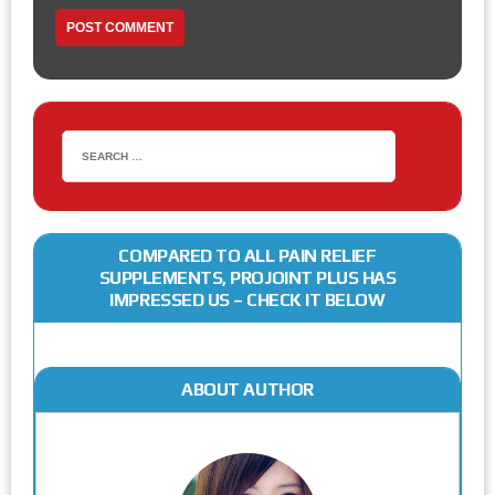
COMPARED TO ALL PAIN RELIEF
SUPPLEMENTS, PROJOINT PLUS HAS
IMPRESSED US – CHECK IT BELOW
ABOUT AUTHOR