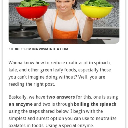
SOURCE: FEMINA.WWMINDIA.COM
Wanna know how to reduce oxalic acid in spinach,
kale, and other green leafy foods, especially those
you can’t imagine doing without? Well, you are
reading the right post.
Basically, we have
two answers
for this, one is using
an enzyme
and two is through
boiling the spinach
using the steps shared below. I begin with the
simplest and surest option you can use to neutralize
oxalates in foods. Using a special enzyme.