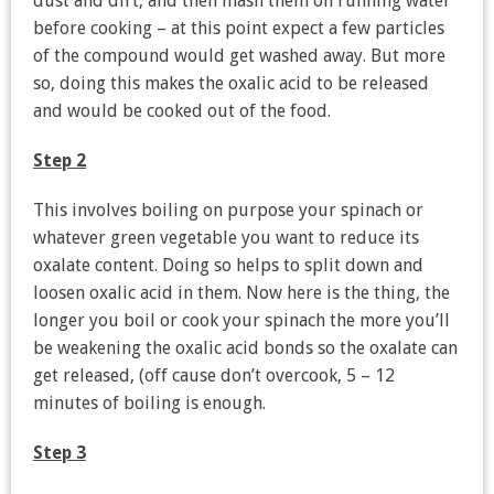
dust and dirt, and then mash them on running water
before cooking – at this point expect a few particles
of the compound would get washed away. But more
so, doing this makes the oxalic acid to be released
and would be cooked out of the food.
Step 2
This involves boiling on purpose your spinach or
whatever green vegetable you want to reduce its
oxalate content. Doing so helps to split down and
loosen oxalic acid in them. Now here is the thing, the
longer you boil or cook your spinach the more you’ll
be weakening the oxalic acid bonds so the oxalate can
get released, (off cause don’t overcook, 5 – 12
minutes of boiling is enough.
Step 3