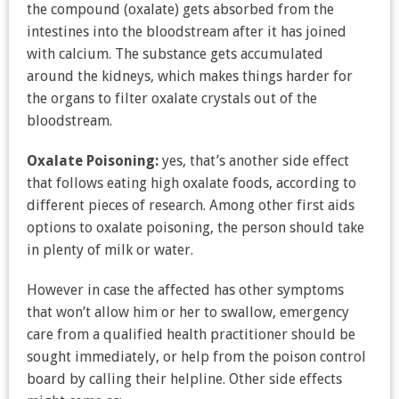
the compound (oxalate) gets absorbed from the
intestines into the bloodstream after it has joined
with calcium. The substance gets accumulated
around the kidneys, which makes things harder for
the organs to filter oxalate crystals out of the
bloodstream.
Oxalate Poisoning:
yes, that’s another side effect
that follows eating high oxalate foods, according to
different pieces of research. Among other first aids
options to oxalate poisoning, the person should take
in plenty of milk or water.
However in case the affected has other symptoms
that won’t allow him or her to swallow, emergency
care from a qualified health practitioner should be
sought immediately, or help from the poison control
board by calling their helpline. Other side effects