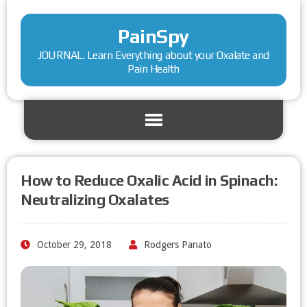
PainSpy
JOURNAL. Learn Everything about your Oxalate and
Pain Health
How to Reduce Oxalic Acid in Spinach:
Neutralizing Oxalates
October 29, 2018
Rodgers Panato