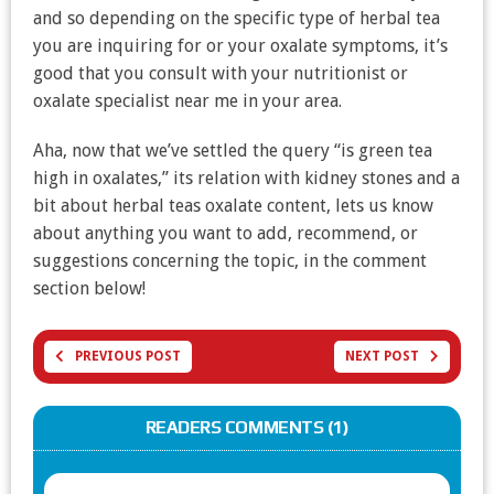
and so depending on the specific type of herbal tea
you are inquiring for or your oxalate symptoms, it’s
good that you consult with your nutritionist or
oxalate specialist near me in your area.
Aha, now that we’ve settled the query “is green tea
high in oxalates,” its relation with kidney stones and a
bit about herbal teas oxalate content, lets us know
about anything you want to add, recommend, or
suggestions concerning the topic, in the comment
section below!
PREVIOUS POST
NEXT POST
READERS COMMENTS (1)