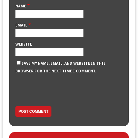
*
NAME
*
EMAIL
WEBSITE
SAVE MY NAME, EMAIL, AND WEBSITE IN THIS
BROWSER FOR THE NEXT TIME I COMMENT.