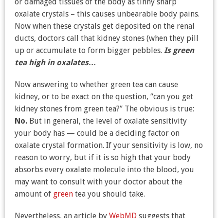
or damaged tissues of the body as tinny sharp
oxalate crystals – this causes unbearable body pains.
Now when these crystals get deposited on the renal
ducts, doctors call that kidney stones (when they pill
up or accumulate to form bigger pebbles.
Is green
tea high in oxalates…
Now answering to whether green tea can cause
kidney, or to be exact on the question, “can you get
kidney stones from green tea?” The obvious is true:
No.
But in general, the level of oxalate sensitivity
your body has — could be a deciding factor on
oxalate crystal formation. If your sensitivity is low, no
reason to worry, but if it is so high that your body
absorbs every oxalate molecule into the blood, you
may want to consult with your doctor about the
amount of
green
tea you should take.
Nevertheless, an article by
WebMD
suggests that