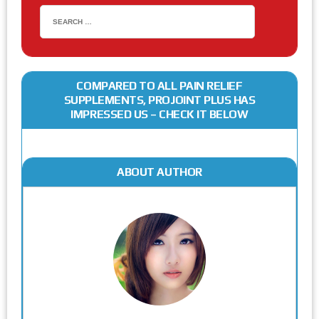
COMPARED TO ALL PAIN RELIEF
SUPPLEMENTS, PROJOINT PLUS HAS
IMPRESSED US – CHECK IT BELOW
ABOUT AUTHOR