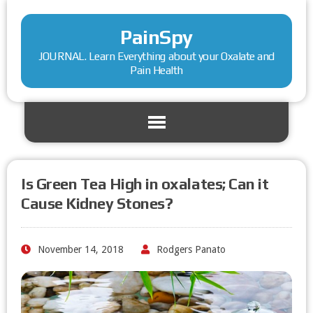
PainSpy
JOURNAL. Learn Everything about your Oxalate and
Pain Health
Is Green Tea High in oxalates; Can it
Cause Kidney Stones?
November 14, 2018
Rodgers Panato