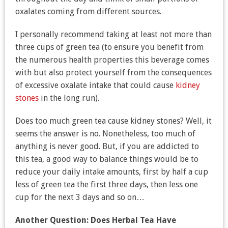
oxalates coming from different sources.
I personally recommend taking at least not more than
three cups of green tea (to ensure you benefit from
the numerous health properties this beverage comes
with but also protect yourself from the consequences
of excessive oxalate intake that could cause
kidney
stones
in the long run).
Does too much green tea cause kidney stones? Well, it
seems the answer is no. Nonetheless, too much of
anything is never good. But, if you are addicted to
this tea, a good way to balance things would be to
reduce your daily intake amounts, first by half a cup
less of green tea the first three days, then less one
cup for the next 3 days and so on…
Another Question:
Does Herbal Tea Have