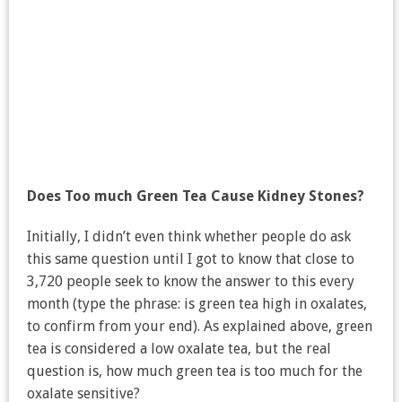
Does Too much Green Tea Cause Kidney Stones?
Initially, I didn’t even think whether people do ask
this same question until I got to know that close to
3,720 people seek to know the answer to this every
month (type the phrase: is green tea high in oxalates,
to confirm from your end). As explained above, green
tea is considered a low oxalate tea, but the real
question is, how much green tea is too much for the
oxalate sensitive?