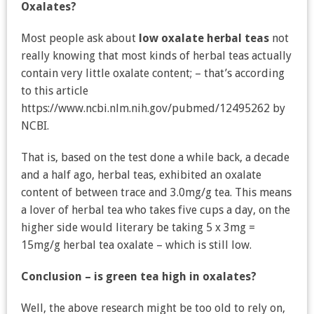
Oxalates?
Most people ask about
low oxalate herbal teas
not
really knowing that most kinds of herbal teas actually
contain very little oxalate content; – that’s according
to this article
https://www.ncbi.nlm.nih.gov/pubmed/12495262 by
NCBI.
That is, based on the test done a while back, a decade
and a half ago, herbal teas, exhibited an oxalate
content of between trace and 3.0mg/g tea. This means
a lover of herbal tea who takes five cups a day, on the
higher side would literary be taking 5 x 3mg =
15mg/g herbal tea oxalate – which is still low.
Conclusion – is green tea high in oxalates?
Well, the above research might be too old to rely on,