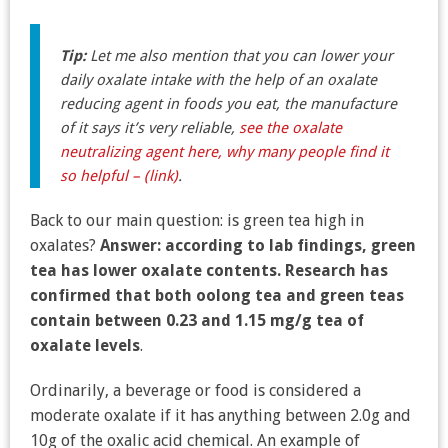
Tip:
Let me also mention that you can lower your
daily oxalate intake with the help of an oxalate
reducing agent in foods you eat, the manufacture
of it says it’s very reliable,
see the oxalate
neutralizing agent here, why many people find it
so helpful – (link)
.
Back to our main question: is green tea high in
oxalates?
Answer: according to lab findings, green
tea has lower oxalate contents. Research has
confirmed that both oolong tea and green teas
contain between 0.23 and 1.15 mg/g tea of
oxalate levels
.
Ordinarily, a beverage or food is considered a
moderate oxalate if it has anything between 2.0g and
10g of the oxalic acid chemical. An example of