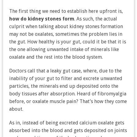
The first thing we need to establish here upfront is,
how do kidney stones form
. As such, the actual
culprit when talking about kidney stones formation
may not be oxalates, sometimes the problem lies in
the gut. How healthy is your gut, could it be that it is
the one allowing unwanted intake of minerals like
oxalate and the rest into the blood system.
Doctors call that a leaky gut case, where, due to the
inability of your gut to filter and excrete unwanted
particles, the minerals end up deposited onto the
body tissues after absorption. Heard of fibromyalgia
before, or oxalate muscle pain? That’s how they come
about.
As in, instead of being excreted calcium oxalate gets
absorbed into the blood and gets deposited on joints