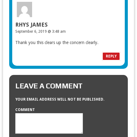
RHYS JAMES
September 6, 2019 @ 3:48 am
Thank you this clears up the concern clearly.
REPLY
LEAVE A COMMENT
YOUR EMAIL ADDRESS WILL NOT BE PUBLISHED.
COMMENT