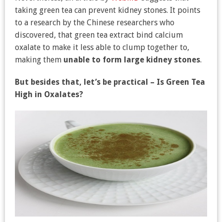
taking green tea can prevent kidney stones. It points
to a research by the Chinese researchers who
discovered, that green tea extract bind calcium
oxalate to make it less able to clump together to,
making them
unable to form large kidney stones
.
But besides that, let’s be practical – Is Green Tea
High in Oxalates?