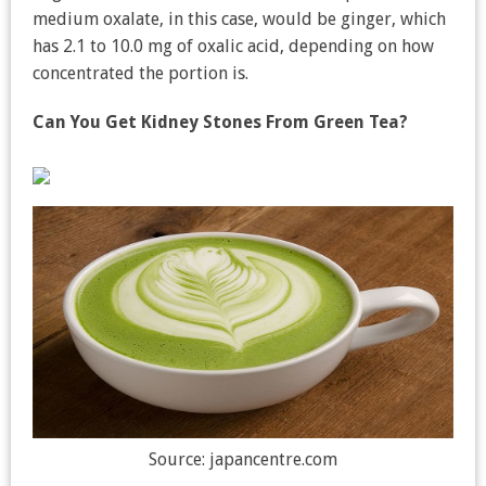
medium oxalate, in this case, would be ginger, which
has 2.1 to 10.0 mg of oxalic acid, depending on how
concentrated the portion is.
Can You Get Kidney Stones From Green Tea?
Source: japancentre.com