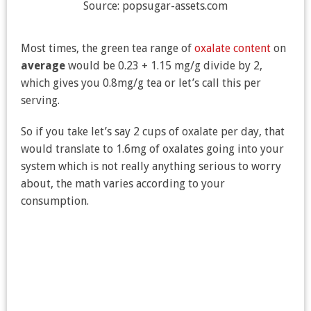
Source: popsugar-assets.com
Most times, the green tea range of
oxalate content
on
average
would be 0.23 + 1.15 mg/g divide by 2,
which gives you 0.8mg/g tea or let’s call this per
serving.
So if you take let’s say 2 cups of oxalate per day, that
would translate to 1.6mg of oxalates going into your
system which is not really anything serious to worry
about, the math varies according to your
consumption.