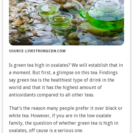
SOURCE: LIVESTRONGCDN.COM
Is green tea high in oxalates? We will establish that in
a moment. But first, a glimpse on this tea. Findings
say green tea is the healthiest type of drink in the
world and that it has the highest amount of
antioxidants compared to all other teas.
That’s the reason many people prefer it over black or
white tea. However, if you are in the low oxalate
family, the question of whether green tea is high in
oxalates, off cause is a serious one.