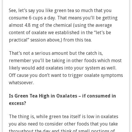
See, let’s say you like green tea so much that you
consume 6 cups a day. That means you’ll be getting
almost 4.8 mg of the chemical (using the average
content of oxalate we established in the “let’s be
practical” session above,) from this tea.
That’s not a serious amount but the catch is,
remember you’ll be taking in other foods which most
likely would add oxalates into your system as well.
Off cause you don’t want to trigger oxalate symptoms
whatsoever.
Is Green Tea High in Oxalates – if consumed in
excess?
The thing is, while green tea itself is low in oxalates
you also need to consider other foods that you take
throughout the day and think of small portions of