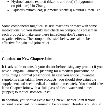
Hydroethanolic extract( rhizome and root) (Polygonum
cuspidatum) Hu Zhang
Aqueous extract(leaf) (Camellia sinensis) Natural Green Tea
Some components might cause skin reactions or react with some
medications. So you should also check on compounds present in
each product to make sure these ingredients don’t cause any
negative effects. The compounds listed below are said to be
effective for pain and joint relief.
.
Cautions on New Chapter Joint
It is advisable to consult your doctor before using any product if you
have a long-haul ailment, planning for a medical procedure, or
consuming a normal prescription. In case you notice unwanted
symptoms after taking these products, you should stop using the
supplement and seek medical attention immediately. You should take
New Chapter Joint with a full glass of clean water and a meal
(supper) to reduce stomach upset.
In addition, you should avoid taking New Chapter Joint if your
nursing, expectant, or planning to be pregnant. Besides, you should