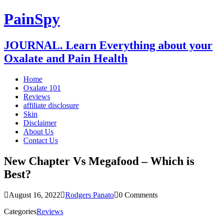
PainSpy
JOURNAL. Learn Everything about your
Oxalate and Pain Health
Home
Oxalate 101
Reviews
affiliate disclosure
Skin
Disclaimer
About Us
Contact Us
New Chapter Vs Megafood – Which is
Best?
August 16, 2022
Rodgers Panato
0 Comments
Categories
Reviews