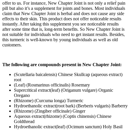
offer to us. For instance, New Chapter Joint is not only a relief pain
pill but also it’s a supplement for joints and bones. Most individuals
claim that New Chapter Joint is herbal and does not cause any side
effects to their skin. This product does not offer noticeable results
instantly. After taking this supplement you see noticeable results
after some time that is, long-term benefits. So New Chapter Joint is
not suitable for individuals who need to get instant results. Besides,
this turmeric is well-known by young individuals as well as old
customers.
The following are compounds present in New Chapter Joint:
(Scutellaria baicalensis) Chinese Skullcap (aqueous extract)
root
(Leaf) (Rosmarinus officinalis) Rosemary
Supercritical extract(leaf) (Origanum vulgare) Organic
Oregano
(Rhizome) (Curcuma longa) Turmeric
Hydroethanolic extract(root bark) (Berberis vulgaris) Barberry
(Rhizome) (Zingiber officinale) Ginger
Aqueous extract(rhizome) (Coptis chinensis) Chinese
Goldthread
Hydroethanolic extract(leaf) (Ocimum sanctum) Holy Basil