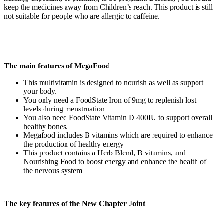
keep the medicines away from Children’s reach. This product is still
not suitable for people who are allergic to caffeine.
The main features of MegaFood
This multivitamin is designed to nourish as well as support
your body.
You only need a FoodState Iron of 9mg to replenish lost
levels during menstruation
You also need FoodState Vitamin D 400IU to support overall
healthy bones.
Megafood includes B vitamins which are required to enhance
the production of healthy energy
This product contains a Herb Blend, B vitamins, and
Nourishing Food to boost energy and enhance the health of
the nervous system
The key features of the New Chapter Joint