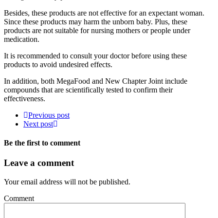
Besides, these products are not effective for an expectant woman.
Since these products may harm the unborn baby. Plus, these
products are not suitable for nursing mothers or people under
medication.
It is recommended to consult your doctor before using these
products to avoid undesired effects.
In addition, both MegaFood and New Chapter Joint include
compounds that are scientifically tested to confirm their
effectiveness.
Previous post
Next post
Be the first to comment
Leave a comment
Your email address will not be published.
Comment