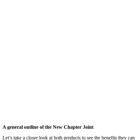
A general outline of the New Chapter Joint
Let’s take a closer look at both products to see the benefits they can