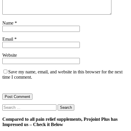
Name
*
Email
*
Website
Save my name, email, and website in this browser for the next
time I comment.
Search
for:
Compared to all pain relief supplements, Projoint Plus has
Impressed us – Check it Below