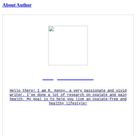
About Author
Rodgers Panato
Hello there! I am R. Kensy, a very passionate and vivid
writer. I've done a lot of research on oxalate and pain
health. My goal is to help you live an oxalate-free and
healthy lifestyle!