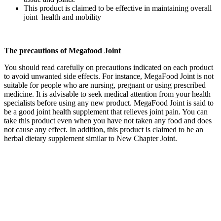
This product is claimed to be effective in maintaining overall
joint health and mobility
The precautions of Megafood Joint
You should read carefully on precautions indicated on each product
to avoid unwanted side effects. For instance, MegaFood Joint is not
suitable for people who are nursing, pregnant or using prescribed
medicine. It is advisable to seek medical attention from your health
specialists before using any new product. MegaFood Joint is said to
be a good joint health supplement that relieves joint pain. You can
take this product even when you have not taken any food and does
not cause any effect. In addition, this product is claimed to be an
herbal dietary supplement similar to New Chapter Joint.