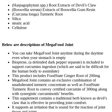
(Harpagophytum spp.) Root Extracts of Devil’s Claw
(Boswellia serrata) Extracts of Boswellia Gum Resin
(Curcuma longa) Turmeric Root
Silica
stearic acid
Cellulose
Below are descriptions of MegaFood Joint
You can take MegaFood Joint anytime during the daytime
even when your stomach is empty
Bioprene, (a defended dark pepper separate) is included to
support curcumins ingestion (which are said to be difficult for
the human body to assimilate)
This product includes FoodState Ginger Root of 200mg
Megafood Joint contains an exclusive combination of
unadulterated turmeric concentrate as well as FoodState
Turmeric Root to convey certified curcumin of 300mg along
with synergistic curcuminoids’ benefits.
This supplement contains a traditional herb known as devil’s
claw that is effective in providing joint comfort.
It supports an irritation that is sound for the reaction of joint
tissue and joints.