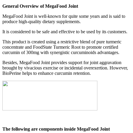
General Overview of MegaFood Joint
MegaFood Joint is well-known for quite some years and is said to
produce high-quality dietary supplements.
It is considered to be safe and effective to be used by its customers.
This product is created using a restrictive blend of pure turmeric
concentrate and FoodState Turmeric Root to promote certified
curcumin of 300mg with synergistic curcuminoids advantages.
Besides, MegaFood Joint provides support for joint aggravation
brought by vivacious exercise or incidental overexertion. However,
BioPerine helps to enhance curcumin retention.
The following are components inside MegaFood Joint