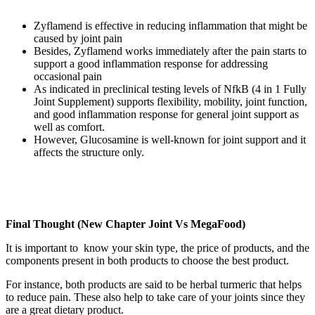
Zyflamend is effective in reducing inflammation that might be
caused by joint pain
Besides, Zyflamend works immediately after the pain starts to
support a good inflammation response for addressing
occasional pain
As indicated in preclinical testing levels of NfkB (4 in 1 Fully
Joint Supplement) supports flexibility, mobility, joint function,
and good inflammation response for general joint support as
well as comfort.
However, Glucosamine is well-known for joint support and it
affects the structure only.
Final Thought (New Chapter Joint Vs MegaFood)
It is important to know your skin type, the price of products, and the
components present in both products to choose the best product.
For instance, both products are said to be herbal turmeric that helps
to reduce pain. These also help to take care of your joints since they
are a great dietary product.