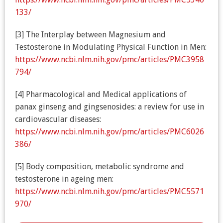
133/
[3] The Interplay between Magnesium and
Testosterone in Modulating Physical Function in Men:
https://www.ncbi.nlm.nih.gov/pmc/articles/PMC3958
794/
[4] Pharmacological and Medical applications of
panax ginseng and gingsenosides: a review for use in
cardiovascular diseases:
https://www.ncbi.nlm.nih.gov/pmc/articles/PMC6026
386/
[5] Body composition, metabolic syndrome and
testosterone in ageing men:
https://www.ncbi.nlm.nih.gov/pmc/articles/PMC5571
970/