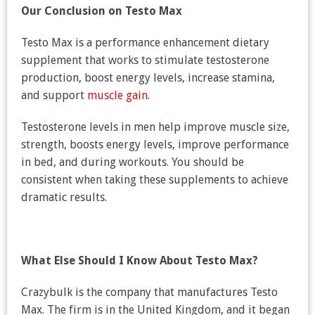
Our Conclusion on Testo Max
Testo Max is a performance enhancement dietary
supplement that works to stimulate testosterone
production, boost energy levels, increase stamina,
and support
muscle gain
.
Testosterone levels in men help improve muscle size,
strength, boosts energy levels, improve performance
in bed, and during workouts. You should be
consistent when taking these supplements to achieve
dramatic results.
What Else Should I Know About Testo Max?
Crazybulk is the company that manufactures Testo
Max. The firm is in the United Kingdom, and it began