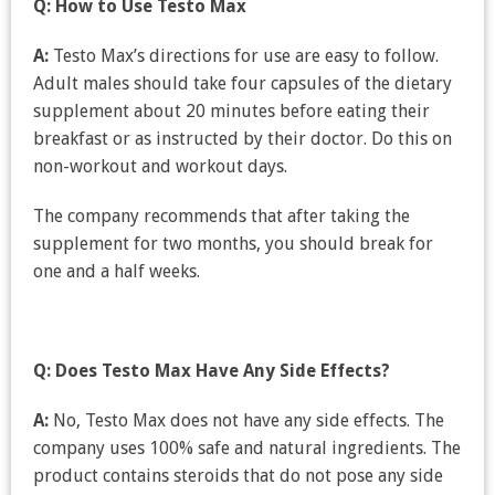
Q: How to Use Testo Max
A:
Testo Max’s directions for use are easy to follow.
Adult males should take four capsules of the dietary
supplement about 20 minutes before eating their
breakfast or as instructed by their doctor. Do this on
non-workout and workout days.
The company recommends that after taking the
supplement for two months, you should break for
one and a half weeks.
Q: Does Testo Max Have Any Side Effects?
A:
No, Testo Max does not have any side effects. The
company uses 100% safe and natural ingredients. The
product contains steroids that do not pose any side