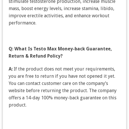
stimulate testosterone production, increase muscle
mass, boost energy levels, increase stamina, libido,
improve erectile activities, and enhance workout
performance.
Q: What Is Testo Max Money-back Guarantee,
Return & Refund Policy?
A:
If the product does not meet your requirements,
you are free to return if you have not opened it yet.
You can contact customer care on the company’s
website before returning the product. The company
offers a 14-day 100% money-back guarantee on this
product.