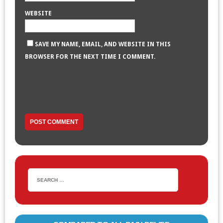
WEBSITE
SAVE MY NAME, EMAIL, AND WEBSITE IN THIS
BROWSER FOR THE NEXT TIME I COMMENT.