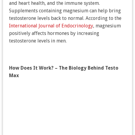
and heart health, and the immune system.
Supplements containing magnesium can help bring
testosterone levels back to normal. According to the
International Journal of Endocrinology
, magnesium
positively affects hormones by increasing
testosterone levels in men.
How Does It Work? – The Biology Behind Testo
Max