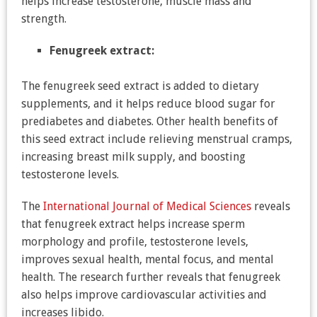
helps increase testosterone, muscle mass and
strength.
Fenugreek extract:
The fenugreek seed extract is added to dietary
supplements, and it helps reduce blood sugar for
prediabetes and diabetes. Other health benefits of
this seed extract include relieving menstrual cramps,
increasing breast milk supply, and boosting
testosterone levels.
The
International Journal of Medical Sciences
reveals
that fenugreek extract helps increase sperm
morphology and profile, testosterone levels,
improves sexual health, mental focus, and mental
health. The research further reveals that fenugreek
also helps improve cardiovascular activities and
increases libido.