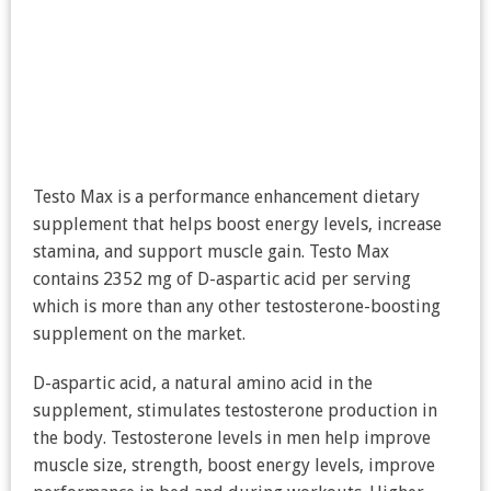
Testo Max is a performance enhancement dietary
supplement that helps boost energy levels, increase
stamina, and support muscle gain. Testo Max
contains 2352 mg of D-aspartic acid per serving
which is more than any other testosterone-boosting
supplement on the market.
D-aspartic acid, a natural amino acid in the
supplement, stimulates testosterone production in
the body. Testosterone levels in men help improve
muscle size, strength, boost energy levels, improve