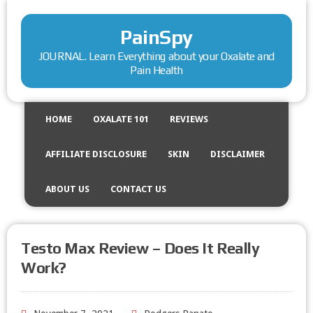
PainSpy
JOURNAL. Learn Everything about your Oxalate and
Pain Health
HOME
OXALATE 101
REVIEWS
AFFILIATE DISCLOSURE
SKIN
DISCLAIMER
ABOUT US
CONTACT US
Testo Max Review – Does It Really
Work?