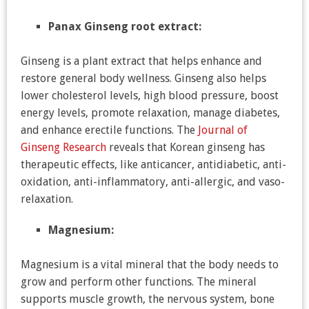
Panax Ginseng root extract:
Ginseng is a plant extract that helps enhance and
restore general body wellness. Ginseng also helps
lower cholesterol levels, high blood pressure, boost
energy levels, promote relaxation, manage diabetes,
and enhance erectile functions. The
Journal of
Ginseng Research
reveals that Korean ginseng has
therapeutic effects, like anticancer, antidiabetic, anti-
oxidation, anti-inflammatory, anti-allergic, and vaso-
relaxation.
Magnesium:
Magnesium is a vital mineral that the body needs to
grow and perform other functions. The mineral
supports muscle growth, the nervous system, bone