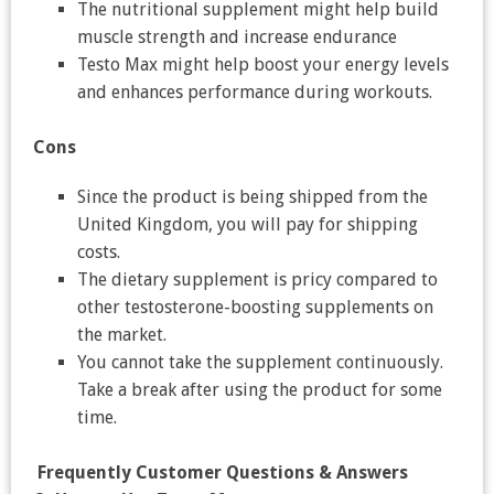
The nutritional supplement might help build
muscle strength and increase endurance
Testo Max might help boost your energy levels
and enhances performance during workouts.
Cons
Since the product is being shipped from the
United Kingdom, you will pay for shipping
costs.
The dietary supplement is pricy compared to
other testosterone-boosting supplements on
the market.
You cannot take the supplement continuously.
Take a break after using the product for some
time.
Frequently Customer Questions & Answers