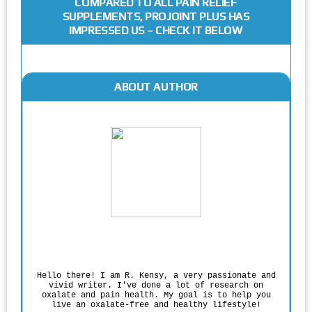
COMPARED TO ALL PAIN RELIEF
SUPPLEMENTS, PROJOINT PLUS HAS
IMPRESSED US – CHECK IT BELOW
ABOUT AUTHOR
Rodgers Panato
Hello there! I am R. Kensy, a very passionate and
vivid writer. I've done a lot of research on
oxalate and pain health. My goal is to help you
live an oxalate-free and healthy lifestyle!