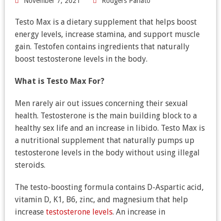
November 7, 2021
Rodgers Panato
Testo Max is a dietary supplement that helps boost
energy levels, increase stamina, and support muscle
gain. Testofen contains ingredients that naturally
boost testosterone levels in the body.
What is
Testo Max For?
Men rarely air out issues concerning their sexual
health. Testosterone is the main building block to a
healthy sex life and an increase in libido. Testo Max is
a nutritional supplement that naturally pumps up
testosterone levels in the body without using illegal
steroids.
The testo-boosting formula contains D-Aspartic acid,
vitamin D, K1, B6, zinc, and magnesium that help
increase
testosterone levels
. An increase in