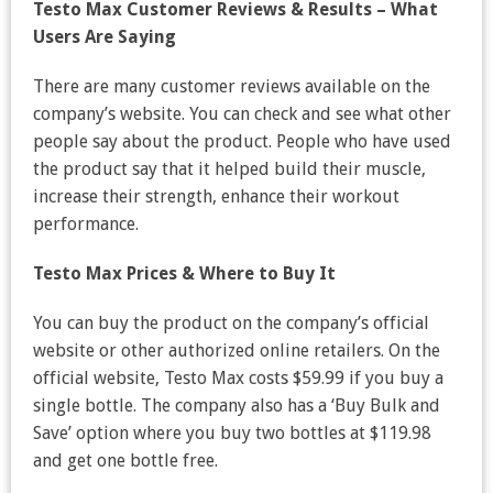
Testo Max Customer Reviews & Results – What
Users Are Saying
There are many customer reviews available on the
company’s website. You can check and see what other
people say about the product. People who have used
the product say that it helped build their muscle,
increase their strength, enhance their workout
performance.
Testo Max Prices & Where to Buy It
You can buy the product on the company’s official
website or other authorized online retailers. On the
official website, Testo Max costs $59.99 if you buy a
single bottle. The company also has a ‘Buy Bulk and
Save’ option where you buy two bottles at $119.98
and get one bottle free.