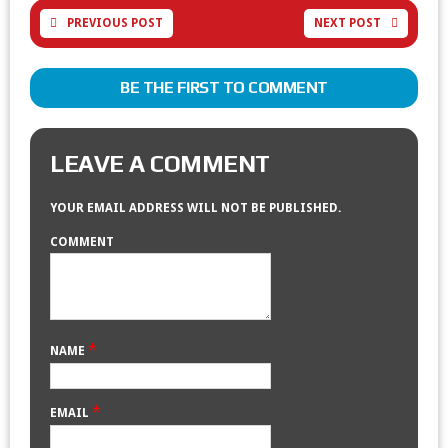
PREVIOUS POST
NEXT POST
BE THE FIRST TO COMMENT
LEAVE A COMMENT
YOUR EMAIL ADDRESS WILL NOT BE PUBLISHED.
COMMENT
*
NAME
*
EMAIL