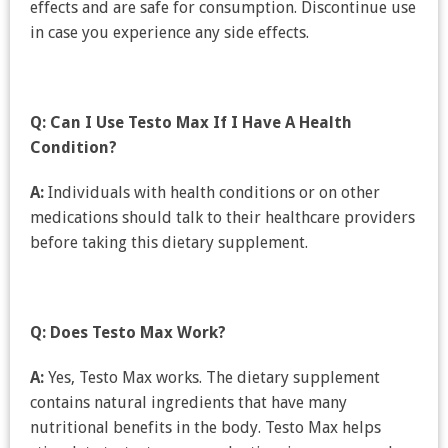
effects and are safe for consumption. Discontinue use
in case you experience any side effects.
Q: Can I Use Testo Max If I Have A Health
Condition?
A:
Individuals with health conditions or on other
medications should talk to their healthcare providers
before taking this dietary supplement.
Q: Does Testo Max Work?
A:
Yes, Testo Max works. The dietary supplement
contains natural ingredients that have many
nutritional benefits in the body. Testo Max helps