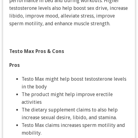
performance in bed and during workouts. Higher
testosterone levels also help boost sex drive, increase
libido, improve mood, alleviate stress, improve
sperm motility, and enhance muscle strength.
Testo Max
Pros & Cons
Pros
Testo Max might help boost testosterone levels
in the body
The product might help improve erectile
activities
The dietary supplement claims to also help
increase sexual desire, libido, and stamina.
Testo Max claims increases sperm motility and
mobility.