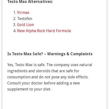
Testo Max Alternatives:
Virmax
Testofen
Gold Lion
New Alpha Rock Hard Formula
Is Testo Max Safe? – Warnings & Complaints
Yes, Testo Max is safe. The company uses natural
ingredients and steroids that are safe for
consumption and do not pose any side effects.
Consult your doctor before adding a new
supplement to your diet.