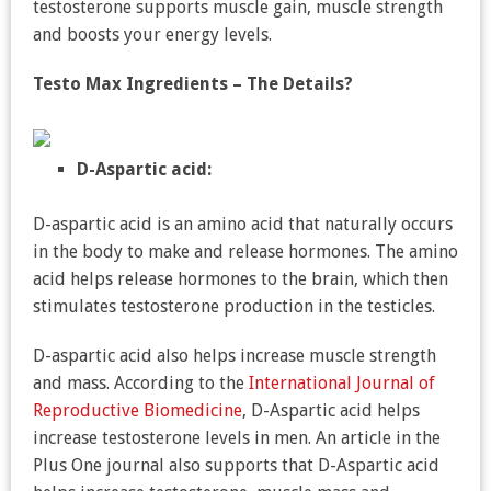
testosterone supports muscle gain, muscle strength
and boosts your energy levels.
Testo Max Ingredients – The Details?
D-Aspartic acid:
D-aspartic acid is an amino acid that naturally occurs
in the body to make and release hormones. The amino
acid helps release hormones to the brain, which then
stimulates testosterone production in the testicles.
D-aspartic acid also helps increase muscle strength
and mass. According to the
International Journal of
Reproductive Biomedicine
, D-Aspartic acid helps
increase testosterone levels in men. An article in the
Plus One journal also supports that D-Aspartic acid