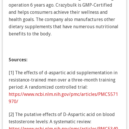
operation 6 years ago. Crazybulk is GMP-Certified
and helps consumers achieve their wellness and
health goals. The company also manufactures other
dietary supplements that have numerous nutritional
benefits to the body.
Sources:
[1] The effects of d-aspartic acid supplementation in
resistance-trained men over a three-month training
period: A randomized controlled trial:
https://www.ncbi.nlm.nih.gov/pmc/articles/PMC5571
970/
[2] The putative effects of D-Aspartic acid on blood
testosterone levels: A systematic review:
https://www.ncbi.nlm.nih.gov/pmc/articles/PMC5340