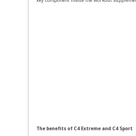
key component inside the workout supplement
The benefits of C4 Extreme and