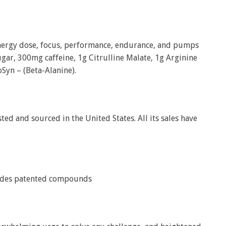
nergy dose, focus, performance, endurance, and pumps
ugar, 300mg caffeine, 1g Citrulline Malate, 1g Arginine
Syn – (Beta-Alanine).
sted and sourced in the United States. All its sales have
cludes patented compounds