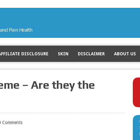
and Pain Health
AFFILIATE DISCLOSURE
SKIN
DISCLAIMER
ABOUT US
eme – Are they the
0 Comments