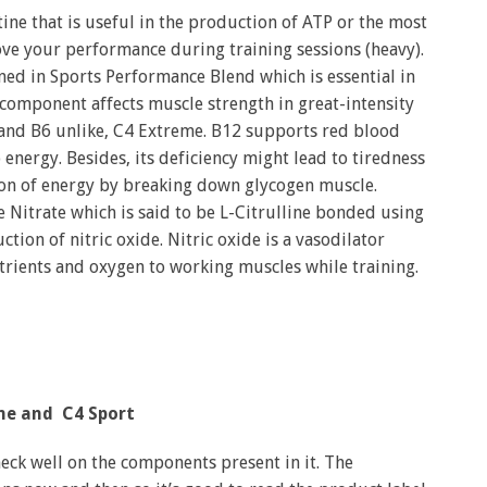
ne that is useful in the production of ATP or the most
ove your performance during training sessions (heavy).
ined in Sports Performance Blend which is essential in
s component affects muscle strength in great-intensity
 and B6 unlike, C4 Extreme. B12 supports red blood
 energy. Besides, its deficiency might lead to tiredness
ion of energy by breaking down glycogen muscle.
 Nitrate which is said to be L-Citrulline bonded using
uction of nitric oxide. Nitric oxide is a vasodilator
utrients and oxygen to working muscles while training.
me and C4 Sport
eck well on the components present in it. The