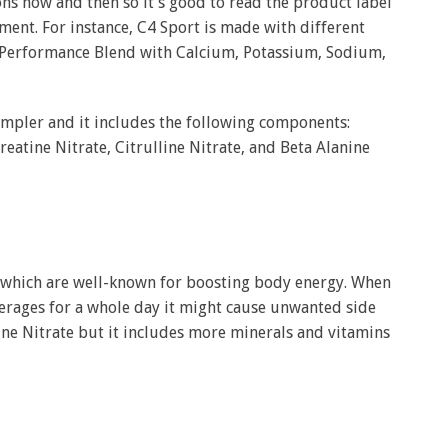
s now and then so it’s good to read the product label
ent. For instance, C4 Sport is made with different
 Performance Blend with Calcium, Potassium, Sodium,
impler and it includes the following components:
eatine Nitrate, Citrulline Nitrate, and Beta Alanine
e which are well-known for boosting body energy. When
erages for a whole day it might cause unwanted side
line Nitrate but it includes more minerals and vitamins