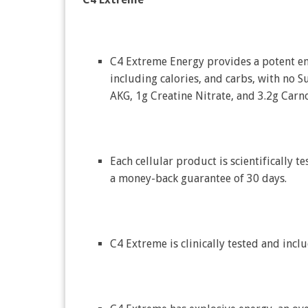
C4 Extreme Energy provides a potent e
including calories, and carbs, with no S
AKG, 1g Creatine Nitrate, and 3.2g Carno
Each cellular product is scientifically te
a money-back guarantee of 30 days.
C4 Extreme is clinically tested and in