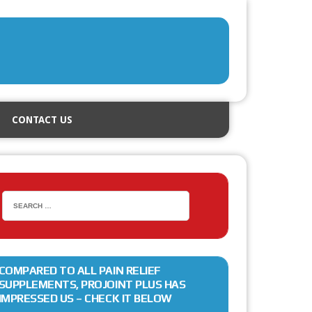
CONTACT US
COMPARED TO ALL PAIN RELIEF
SUPPLEMENTS, PROJOINT PLUS HAS
IMPRESSED US – CHECK IT BELOW