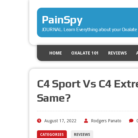
PainSpy
JOURNAL. Learn Everything about your Oxalate 
HOME
OXALATE 101
REVIEWS
C4 Sport Vs C4 Extr
Same?
August 17, 2022
Rodgers Panato
CATEGORIES
REVIEWS