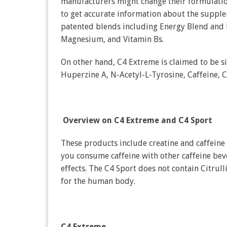
manufacturers might change their formulation
to get accurate information about the supplem
patented blends including Energy Blend and
Magnesium, and Vitamin Bs.
On other hand, C4 Extreme is claimed to be s
Huperzine A, N-Acetyl-L-Tyrosine, Caffeine, Cr
Overview on C4 Extreme and C4 Sport
These products include creatine and caffein
you consume caffeine with other caffeine bev
effects. The C4 Sport does not contain Citrul
for the human body.
C4 Extreme