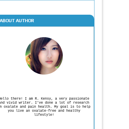
ABOUT AUTHOR
Rodgers Panato
Hello there! I am R. Kensy, a very passionate
and vivid writer. I've done a lot of research
n oxalate and pain health. My goal is to help
you live an oxalate-free and healthy
lifestyle!