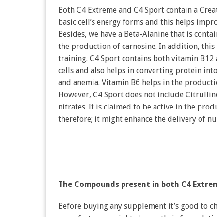
Both C4 Extreme and C4 Sport contain a Creati
basic cell’s energy forms and this helps impr
Besides, we have a Beta-Alanine that is conta
the production of carnosine. In addition, thi
training. C4 Sport contains both vitamin B12
cells and also helps in converting protein into
and anemia. Vitamin B6 helps in the product
However, C4 Sport does not include Citrulline
nitrates. It is claimed to be active in the prod
therefore; it might enhance the delivery of n
The Compounds present in both C4 Extre
Before buying any supplement it’s good to ch