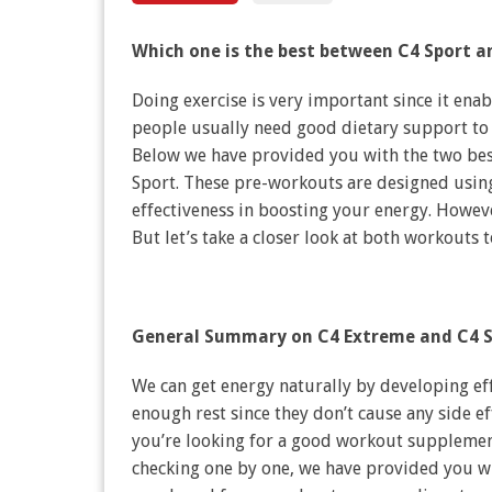
Which one is the best between C4 Sport 
Doing exercise is very important since it ena
people usually need good dietary support to
Below we have provided you with the two bes
Sport. These pre-workouts are designed usin
effectiveness in boosting your energy. Howeve
But let’s take a closer look at both workouts 
General Summary on C4 Extreme and C4 S
We can get energy naturally by developing effe
enough rest since they don’t cause any side ef
you’re looking for a good workout supplement
checking one by one, we have provided you w