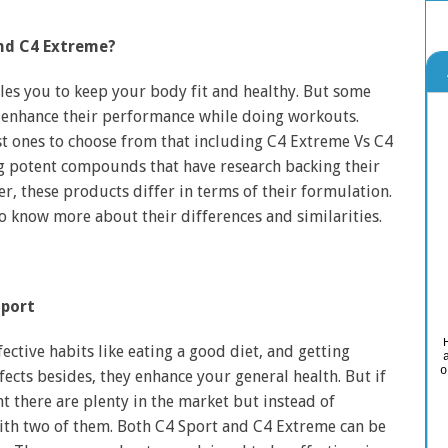
and C4 Extreme?
bles you to keep your body fit and healthy. But some
 enhance their performance while doing workouts.
t ones to choose from that including C4 Extreme Vs C4
g potent compounds that have research backing their
r, these products differ in terms of their formulation.
to know more about their differences and similarities.
port
ctive habits like eating a good diet, and getting
o
fects besides, they enhance your general health. But if
 there are plenty in the market but instead of
ith two of them. Both C4 Sport and C4 Extreme can be