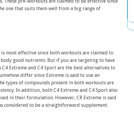
. These pre-workouts are claimed to be effective since
e one that suits them well from a big range of
t is most effective since both workouts are claimed to
body good nutrients. But if you are targeting to have
 C4 Extreme and C4 Sport are the best alternatives to
somehow differ since Extreme is said to use an
the types of compounds present in both workouts are
istency. In addition, both C4 Extreme and C4 Sport also
ed in their formulation. However, CR Extreme is said
l as considered to be a straightforward supplement.