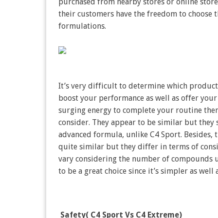
purchased from nearby stores or online stores
their customers have the freedom to choose th
formulations.
It’s very difficult to determine which produc
boost your performance as well as offer your 
surging energy to complete your routine then
consider. They appear to be similar but they 
advanced formula, unlike C4 Sport. Besides, 
quite similar but they differ in terms of cons
vary considering the number of compounds us
to be a great choice since it’s simpler as wel
Safety( C4 Sport Vs C4 Extreme)