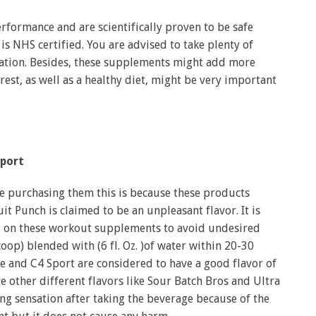
formance and are scientifically proven to be safe
s NHS certified. You are advised to take plenty of
ation. Besides, these supplements might add more
est, as well as a healthy diet, might be very important
port
 purchasing them this is because these products
it Punch is claimed to be an unpleasant flavor. It is
ed on these workout supplements to avoid undesired
oop) blended with (6 fl. Oz. )of water within 20-30
e and C4 Sport are considered to have a good flavor of
e other different flavors like Sour Batch Bros and Ultra
ng sensation after taking the beverage because of the