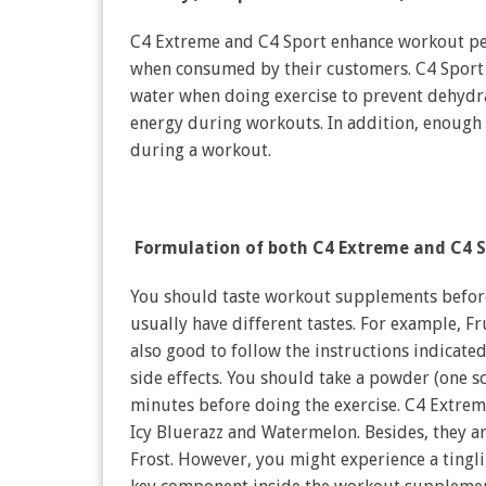
C4 Extreme and C4 Sport enhance workout per
when consumed by their customers. C4 Sport i
water when doing exercise to prevent dehydr
energy during workouts. In addition, enough r
during a workout.
Formulation of both C4 Extreme and C4 S
You should taste workout supplements before
usually have different tastes. For example, Fru
also good to follow the instructions indicat
side effects. You should take a powder (one sc
minutes before doing the exercise. C4 Extrem
Icy Bluerazz and Watermelon. Besides, they ar
Frost. However, you might experience a tingli