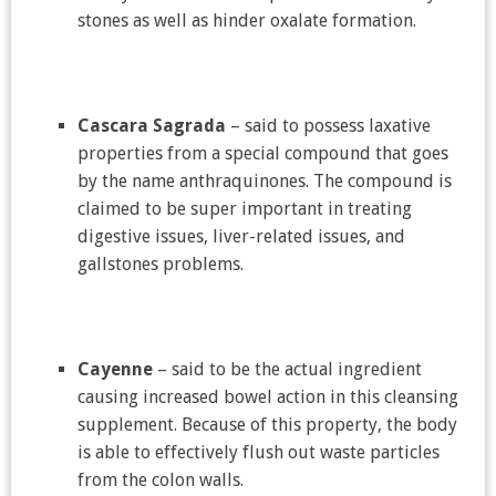
stones as well as hinder oxalate formation.
Cascara Sagrada
– said to possess laxative
properties from a special compound that goes
by the name anthraquinones. The compound is
claimed to be super important in treating
digestive issues, liver-related issues, and
gallstones problems.
Cayenne
– said to be the actual ingredient
causing increased bowel action in this cleansing
supplement. Because of this property, the body
is able to effectively flush out waste particles
from the colon walls.