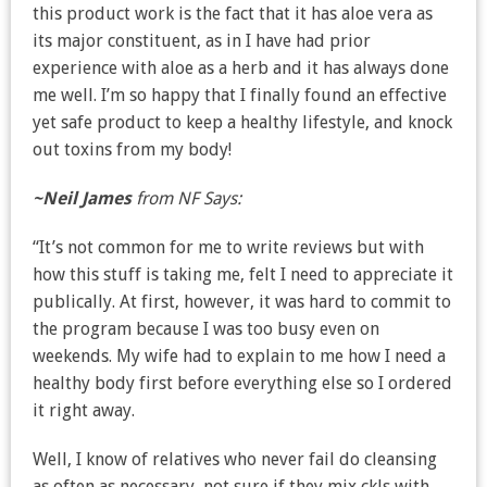
this product work is the fact that it has aloe vera as
its major constituent, as in I have had prior
experience with aloe as a herb and it has always done
me well. I’m so happy that I finally found an effective
yet safe product to keep a healthy lifestyle, and knock
out toxins from my body!
~Neil James
from NF Says:
“It’s not common for me to write reviews but with
how this stuff is taking me, felt I need to appreciate it
publically. At first, however, it was hard to commit to
the program because I was too busy even on
weekends. My wife had to explain to me how I need a
healthy body first before everything else so I ordered
it right away.
Well, I know of relatives who never fail do cleansing
as often as necessary, not sure if they mix ckls with