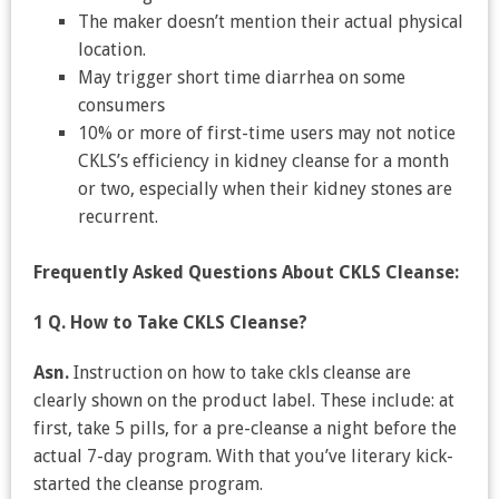
The maker doesn’t mention their actual physical
location.
May trigger short time diarrhea on some
consumers
10% or more of first-time users may not notice
CKLS’s efficiency in kidney cleanse for a month
or two, especially when their kidney stones are
recurrent.
Frequently Asked Questions About CKLS Cleanse:
1 Q. How to Take CKLS Cleanse?
Asn.
Instruction on how to take ckls cleanse are
clearly shown on the product label. These include: at
first, take 5 pills, for a pre-cleanse a night before the
actual 7-day program. With that you’ve literary kick-
started the cleanse program.