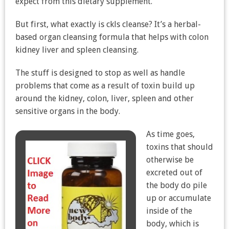
expect from this dietary supplement.
But first, what exactly is ckls cleanse? It’s a herbal-
based organ cleansing formula that helps with colon
kidney liver and spleen cleansing.
The stuff is designed to stop as well as handle
problems that come as a result of toxin build up
around the kidney, colon, liver, spleen and other
sensitive organs in the body.
As time goes,
toxins that should
otherwise be
excreted out of
the body do pile
up or accumulate
inside of the
body, which is