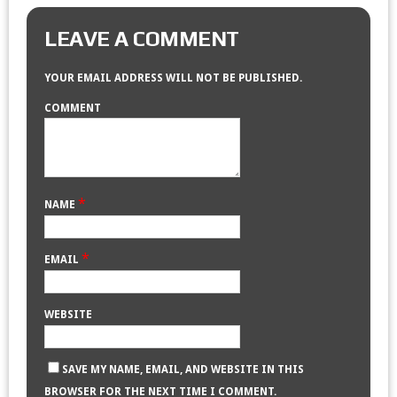
LEAVE A COMMENT
YOUR EMAIL ADDRESS WILL NOT BE PUBLISHED.
COMMENT
*
NAME
*
EMAIL
WEBSITE
SAVE MY NAME, EMAIL, AND WEBSITE IN THIS
BROWSER FOR THE NEXT TIME I COMMENT.