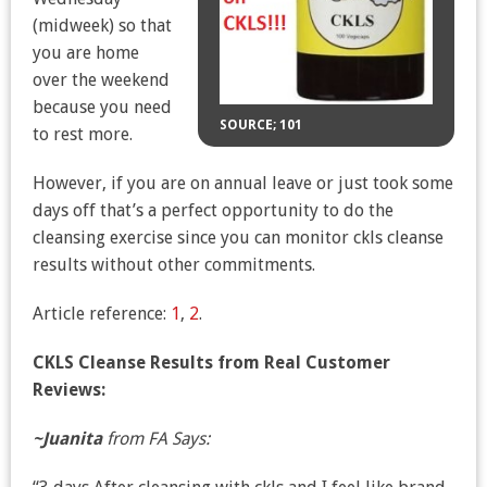
(midweek) so that
you are home
over the weekend
because you need
SOURCE; 101
to rest more.
However, if you are on annual leave or just took some
days off that’s a perfect opportunity to do the
cleansing exercise since you can monitor ckls cleanse
results without other commitments.
Article reference:
1
,
2
.
CKLS Cleanse Results from Real Customer
Reviews:
~Juanita
from FA Says: