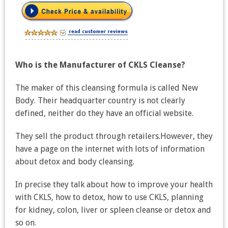
Who is the Manufacturer of CKLS Cleanse?
The maker of this cleansing formula is called New
Body. Their headquarter country is not clearly
defined, neither do they have an official website.
They sell the product through retailers.However, they
have a page on the internet with lots of information
about detox and body cleansing.
In precise they talk about how to improve your health
with CKLS, how to detox, how to use CKLS, planning
for kidney, colon, liver or spleen cleanse or detox and
so on.