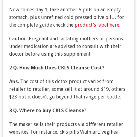
Now comes day 1, take another 5 pills on an empty
stomach, plus unrefined cold pressed olive oil… for
the complete guide check the
product’s label here
.
Caution: Pregnant and lactating mothers or persons
under medication are advised to consult with their
doctor before using this supplement.
2 Q. How Much Does CKLS Cleanse Cost?
Ans.
The cost of this detox product varies from
retailer to retailer, some sell it at around $19, others
$23 but it doesn’t go beyond that range per bottle.
3 Q.
Where to buy CKLS Cleanse
?
The maker sells their products via different retailer
websites. For instance, ckls pills Walmart, vegiheal