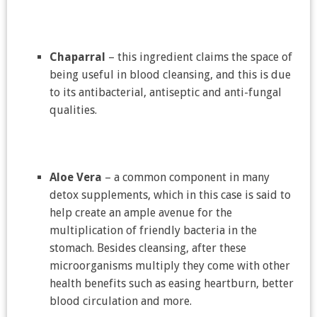
Chaparral
– this ingredient claims the space of
being useful in blood cleansing, and this is due
to its antibacterial, antiseptic and anti-fungal
qualities.
Aloe Vera
– a common component in many
detox supplements, which in this case is said to
help create an ample avenue for the
multiplication of friendly bacteria in the
stomach. Besides cleansing, after these
microorganisms multiply they come with other
health benefits such as easing heartburn, better
blood circulation and more.