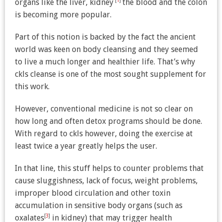
[
1
]
organs like the liver, kidney
the blood and the colon
is becoming more popular.
Part of this notion is backed by the fact the ancient
world was keen on body cleansing and they seemed
to live a much longer and healthier life. That’s why
ckls cleanse is one of the most sought supplement for
this work.
However, conventional medicine is not so clear on
how long and often detox programs should be done.
With regard to ckls however, doing the exercise at
least twice a year greatly helps the user.
In that line, this stuff helps to counter problems that
cause sluggishness, lack of focus, weight problems,
improper blood circulation and other toxin
accumulation in sensitive body organs (such as
[
3
]
oxalates
in kidney) that may trigger health