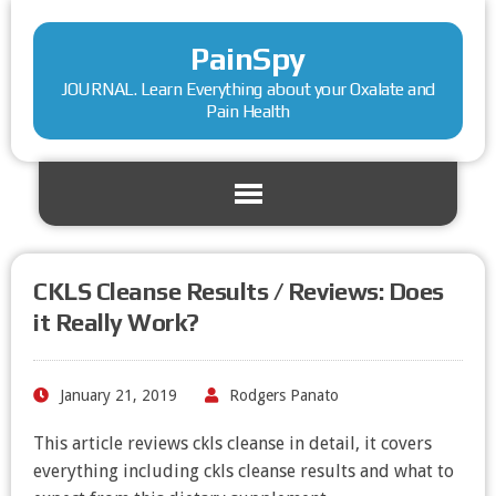
PainSpy
JOURNAL. Learn Everything about your Oxalate and
Pain Health
CKLS Cleanse Results / Reviews: Does
it Really Work?
January 21, 2019
Rodgers Panato
This article reviews ckls cleanse in detail, it covers
everything including ckls cleanse results and what to