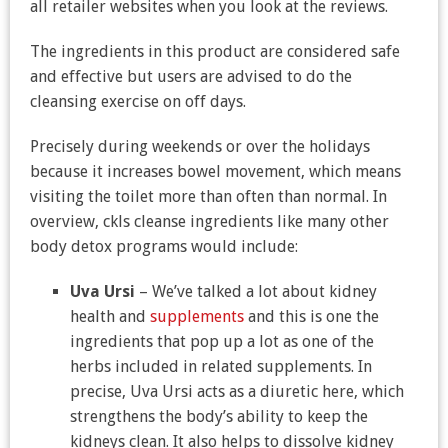
all retailer websites when you look at the reviews.
The ingredients in this product are considered safe
and effective but users are advised to do the
cleansing exercise on off days.
Precisely during weekends or over the holidays
because it increases bowel movement, which means
visiting the toilet more than often than normal. In
overview, ckls cleanse ingredients like many other
body detox programs would include:
Uva Ursi
– We’ve talked a lot about kidney
health and
supplements
and this is one the
ingredients that pop up a lot as one of the
herbs included in related supplements. In
precise, Uva Ursi acts as a diuretic here, which
strengthens the body’s ability to keep the
kidneys clean. It also helps to dissolve kidney