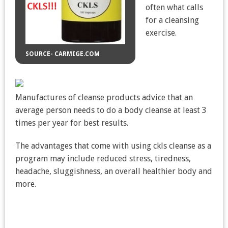
often what calls
for a cleansing
exercise.
SOURCE- CARMIGE.COM
Manufactures of cleanse products advice that an
average person needs to do a body cleanse at least 3
times per year for best results.
The advantages that come with using ckls cleanse as a
program may include reduced stress, tiredness,
headache, sluggishness, an overall healthier body and
more.