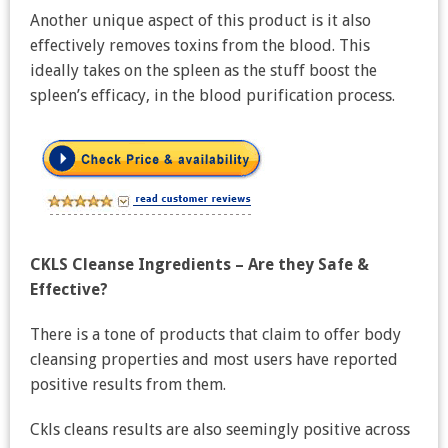
Another unique aspect of this product is it also
effectively removes toxins from the blood. This
ideally takes on the spleen as the stuff boost the
spleen’s efficacy, in the blood purification process.
CKLS Cleanse Ingredients – Are they Safe &
Effective?
There is a tone of products that claim to offer body
cleansing properties and most users have reported
positive results from them.
Ckls cleans results are also seemingly positive across