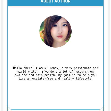
ABOUT AUTHOR
Rodgers Panato
Hello there! I am R. Kensy, a very passionate and
vivid writer. I've done a lot of research on
oxalate and pain health. My goal is to help you
live an oxalate-free and healthy lifestyle!