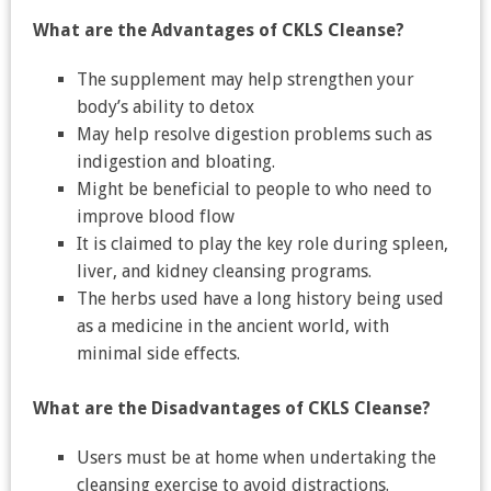
What are the Advantages of CKLS Cleanse?
The supplement may help strengthen your
body’s ability to detox
May help resolve digestion problems such as
indigestion and bloating.
Might be beneficial to people to who need to
improve blood flow
It is claimed to play the key role during spleen,
liver, and kidney cleansing programs.
The herbs used have a long history being used
as a medicine in the ancient world, with
minimal side effects.
What are the Disadvantages of CKLS Cleanse?
Users must be at home when undertaking the
cleansing exercise to avoid distractions.