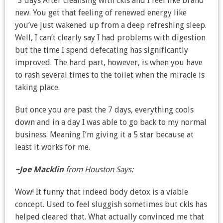
“3 days After cleansing with ckls and I feel like brand
new. You get that feeling of renewed energy like
you’ve just wakened up from a deep refreshing sleep.
Well, I can’t clearly say I had problems with digestion
but the time I spend defecating has significantly
improved. The hard part, however, is when you have
to rash several times to the toilet when the miracle is
taking place.
But once you are past the 7 days, everything cools
down and in a day I was able to go back to my normal
business. Meaning I’m giving it a 5 star because at
least it works for me.
~Joe Macklin
from Houston Says:
Wow! It funny that indeed body detox is a viable
concept. Used to feel sluggish sometimes but ckls has
helped cleared that. What actually convinced me that