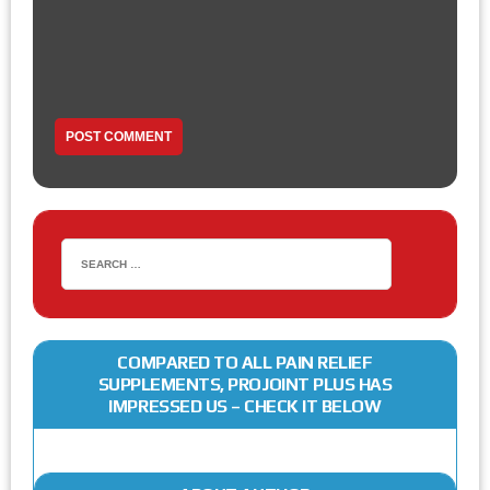
COMPARED TO ALL PAIN RELIEF
SUPPLEMENTS, PROJOINT PLUS HAS
IMPRESSED US – CHECK IT BELOW