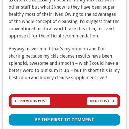
other staff but what I know is they have been super
healthy most of their lives. Owing to the advantages
of the whole concept of cleansing, I’d suggest that the
conventional medical world take this idea, test and
approve it for the official recommendation.
Anyway, never mind that’s my opinion and I’m
sharing because my ckls cleanse results have been
splendid, awesome and smooth – wish I could have a
better word to put sum it up – but in short this is my
best colon and kidney cleanse supplement ever!
PREVIOUS POST
NEXT POST
BE THE FIRST TO COMMENT