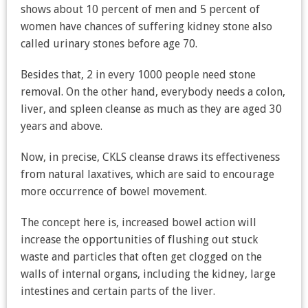
shows about 10 percent of men and 5 percent of
women have chances of suffering kidney stone also
called urinary stones before age 70.
Besides that, 2 in every 1000 people need stone
removal. On the other hand, everybody needs a colon,
liver, and spleen cleanse as much as they are aged 30
years and above.
Now, in precise, CKLS cleanse draws its effectiveness
from natural laxatives, which are said to encourage
more occurrence of bowel movement.
The concept here is, increased bowel action will
increase the opportunities of flushing out stuck
waste and particles that often get clogged on the
walls of internal organs, including the kidney, large
intestines and certain parts of the liver.