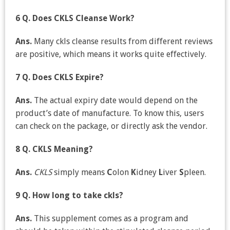
6 Q. Does CKLS Cleanse Work?
Ans.
Many ckls cleanse results from different reviews
are positive, which means it works quite effectively.
7 Q. Does CKLS Expire?
Ans.
The actual expiry date would depend on the
product’s date of manufacture. To know this, users
can check on the package, or directly ask the vendor.
8 Q. CKLS Meaning?
Ans.
CKLS
simply means
C
olon
K
idney
L
iver
S
pleen.
9 Q. How long to take ckls?
Ans.
This supplement comes as a program and