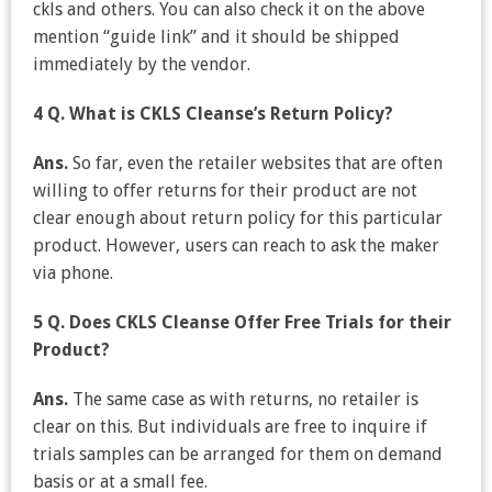
ckls and others. You can also check it on the above
mention “guide link” and it should be shipped
immediately by the vendor.
4 Q. What is CKLS Cleanse’s Return Policy?
Ans.
So far, even the retailer websites that are often
willing to offer returns for their product are not
clear enough about return policy for this particular
product. However, users can reach to ask the maker
via phone.
5 Q. Does CKLS Cleanse Offer Free Trials for their
Product?
Ans.
The same case as with returns, no retailer is
clear on this. But individuals are free to inquire if
trials samples can be arranged for them on demand
basis or at a small fee.