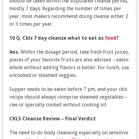
should be taken within the stipulated cleanse period,
mostly 7 days. Regarding the number of times per
year, most makers recommend doing cleanse either 2
or 3 times per year.
10 Q. Ckls 7 day cleanse what to eat as
food
?
Ans.
Within the dosage period, take fresh fruit juices,
pieces of your favorite fruits are also advised – eaten
whole without adding flavors is better. For lunch, use
uncooked or steamed veggies.
Supper needs to be eaten before 7 pm, and your ckls
recipe should always comprise steamed vegetables –
raw or specially cooked without cooking oil.
CKLS Cleanse Review – Final Verdict
The need to do body cleansing especially on sensitive