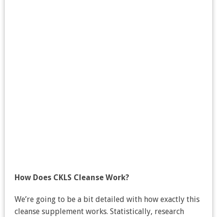
How Does CKLS Cleanse Work?
We’re going to be a bit detailed with how exactly this
cleanse supplement works. Statistically, research