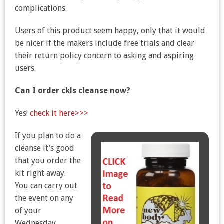
complications.
Users of this product seem happy, only that it would
be nicer if the makers include free trials and clear
their return policy concern to asking and aspiring
users.
Can I order ckls cleanse now?
Yes!
check it here>>>
If you plan to do a
cleanse it’s good
that you order the
kit right away.
You can carry out
the event on any
of your
Wednesday